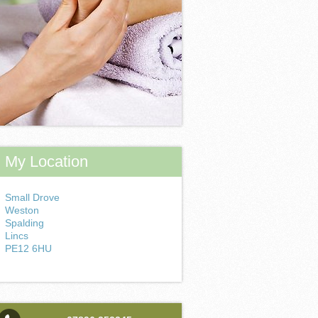
My Location
Small Drove
Weston
Spalding
Lincs
PE12 6HU