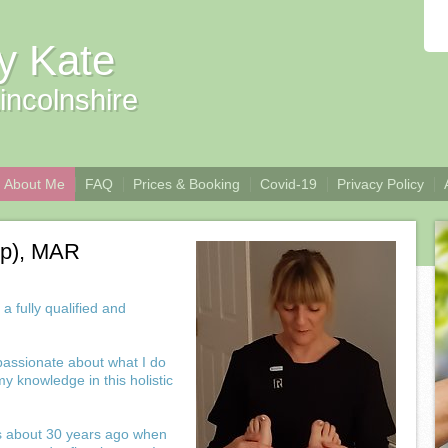
y Kate
incolnshire
About Me
FAQ
Prices & Booking
Covid-19
Privacy Policy
ip), MAR
 fully qualified and
 passionate about what I do
y knowledge in this holistic
as about 30 years ago when