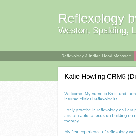
Reflexology b
Weston, Spalding, L
Reflexology & Indian Head Massage
Katie Howling CRM5 (D
Welcome! My name is Katie and I am a
insured clinical reflexologist.
I only practise in reflexology as I am
and am able to focus on building on m
therapy.
My first experience of reflexology w