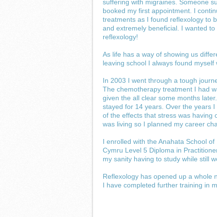
suffering with migraines. Someone su
booked my first appointment. I conti
treatments as I found reflexology to b
and extremely beneficial. I wanted t
reflexology!
As life has a way of showing us differ
leaving school I always found myself 
In 2003 I went through a tough jou
The chemotherapy treatment I had was
given the all clear some months later
stayed for 14 years. Over the years I
of the effects that stress was havin
was living so I planned my career cha
I enrolled with the Anahata School of
Cymru Level 5 Diploma in Practitioner
my sanity having to study while still
Reflexology has opened up a whole ne
I have completed further training in ma