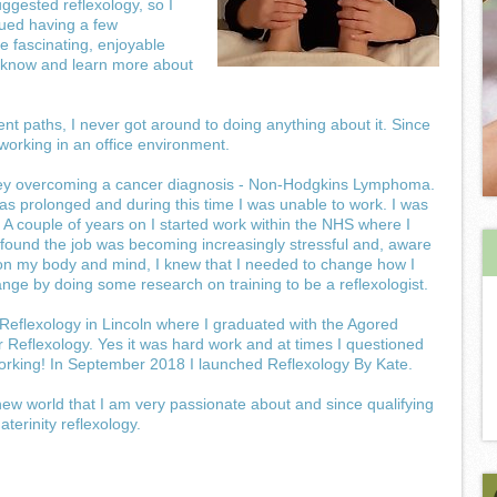
ggested reflexology, so I
nued having a few
e fascinating, enjoyable
o know and learn more about
ent paths, I never got around to doing anything about it. Since
working in an office environment.
rney overcoming a cancer diagnosis - Non-Hodgkins Lymphoma.
 prolonged and during this time I was unable to work. I was
. A couple of years on I started work within the NHS where I
 found the job was becoming increasingly stressful and, aware
g on my body and mind, I knew that I needed to change how I
nge by doing some research on training to be a reflexologist.
 Reflexology in Lincoln where I graduated with the Agored
 Reflexology. Yes it was hard work and at times I questioned
 working! In September 2018 I launched Reflexology By Kate.
w world that I am very passionate about and since qualifying
terinity reflexology.