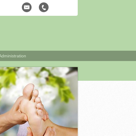
Administration